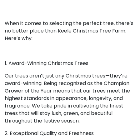
When it comes to selecting the perfect tree, there’s
no better place than Keele Christmas Tree Farm.
Here’s why:
1. Award-Winning Christmas Trees
Our trees aren’t just any Christmas trees—they’re
award-winning. Being recognized as the Champion
Grower of the Year means that our trees meet the
highest standards in appearance, longevity, and
fragrance. We take pride in cultivating the finest
trees that will stay lush, green, and beautiful
throughout the festive season.
2. Exceptional Quality and Freshness