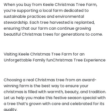
When you buy from Keele Christmas Tree Farm,
you’re supporting a local farm dedicated to
sustainable practices and environmental
stewardship. Each tree harvested is replanted,
ensuring that our farm can continue growing
beautiful Christmas trees for generations to come.
Visiting Keele Christmas Tree Farm for an
Unforgettable Family funChristmas Tree Experience
Choosing a real Christmas tree from an award-
winning farm is the best way to ensure your
christmas is filled with warmth, beauty, and tradition.
Let us help you make this festive season special with
a tree that’s grown with care and celebrated for its
quality.