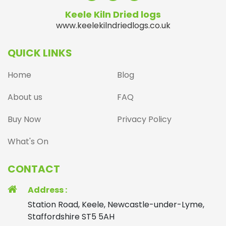
Keele Kiln Dried logs
www.keelekilndriedlogs.co.uk
QUICK LINKS
Home
Blog
About us
FAQ
Buy Now
Privacy Policy
What's On
CONTACT
Address :
Station Road, Keele, Newcastle-under-Lyme,
Staffordshire ST5 5AH