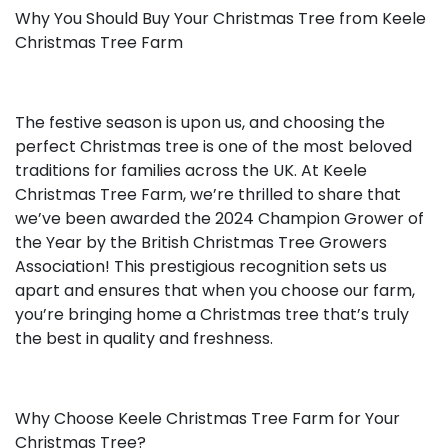
Why You Should Buy Your Christmas Tree from Keele
Christmas Tree Farm
The festive season is upon us, and choosing the
perfect Christmas tree is one of the most beloved
traditions for families across the UK. At Keele
Christmas Tree Farm, we’re thrilled to share that
we’ve been awarded the 2024 Champion Grower of
the Year by the British Christmas Tree Growers
Association! This prestigious recognition sets us
apart and ensures that when you choose our farm,
you’re bringing home a Christmas tree that’s truly
the best in quality and freshness.
Why Choose Keele Christmas Tree Farm for Your
Christmas Tree?