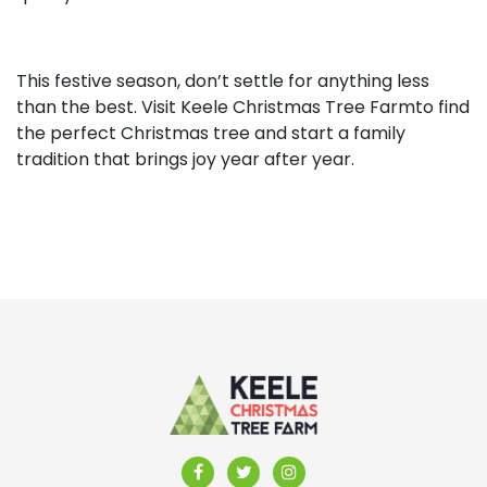
This festive season, don’t settle for anything less
than the best. Visit Keele Christmas Tree Farmto find
the perfect Christmas tree and start a family
tradition that brings joy year after year.