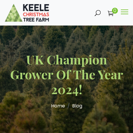
0
UK Champion
Grower Of The Year
2024!
Home
Blog