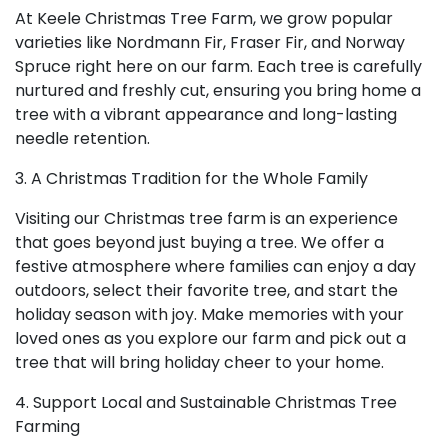
At Keele Christmas Tree Farm, we grow popular
varieties like Nordmann Fir, Fraser Fir, and Norway
Spruce right here on our farm. Each tree is carefully
nurtured and freshly cut, ensuring you bring home a
tree with a vibrant appearance and long-lasting
needle retention.
3. A Christmas Tradition for the Whole Family
Visiting our Christmas tree farm is an experience
that goes beyond just buying a tree. We offer a
festive atmosphere where families can enjoy a day
outdoors, select their favorite tree, and start the
holiday season with joy. Make memories with your
loved ones as you explore our farm and pick out a
tree that will bring holiday cheer to your home.
4. Support Local and Sustainable Christmas Tree
Farming