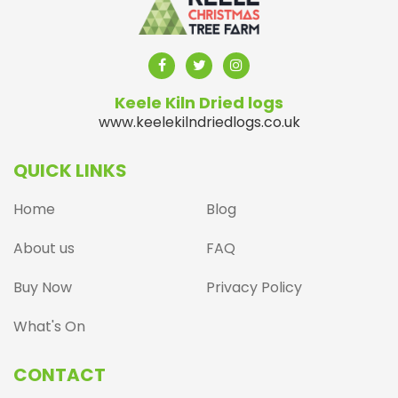
Keele Kiln Dried logs
www.keelekilndriedlogs.co.uk
QUICK LINKS
Home
Blog
About us
FAQ
Buy Now
Privacy Policy
What's On
CONTACT