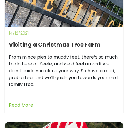
14/12/2021
Visiting a Christmas Tree Farm
From mince pies to muddy feet, there’s so much
to do here at Keele, and we’d feel amiss if we
didn’t guide you along your way. So have a read,
grab a tea, and we’ll guide you towards your next
family tree.
Read More