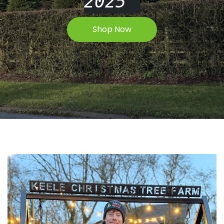
2025
Shop Now