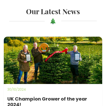
Our Latest News
30/10/2024
UK Champion Grower of the year
2024!