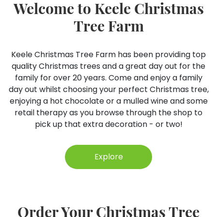
Welcome to Keele Christmas
Tree Farm
Keele Christmas Tree Farm has been providing top
quality Christmas trees and a great day out for the
family for over 20 years. Come and enjoy a family
day out whilst choosing your perfect Christmas tree,
enjoying a hot chocolate or a mulled wine and some
retail therapy as you browse through the shop to
pick up that extra decoration - or two!
Explore
Order Your Christmas Tree