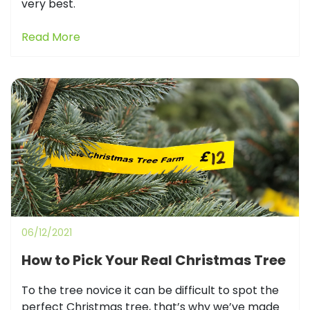
very best.
Read More
06/12/2021
How to Pick Your Real Christmas Tree
To the tree novice it can be difficult to spot the
perfect Christmas tree, that’s why we’ve made