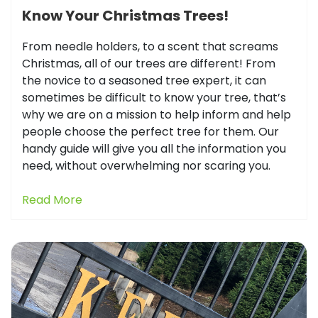
Know Your Christmas Trees!
From needle holders, to a scent that screams
Christmas, all of our trees are different! From
the novice to a seasoned tree expert, it can
sometimes be difficult to know your tree, that’s
why we are on a mission to help inform and help
people choose the perfect tree for them. Our
handy guide will give you all the information you
need, without overwhelming nor scaring you.
Read More