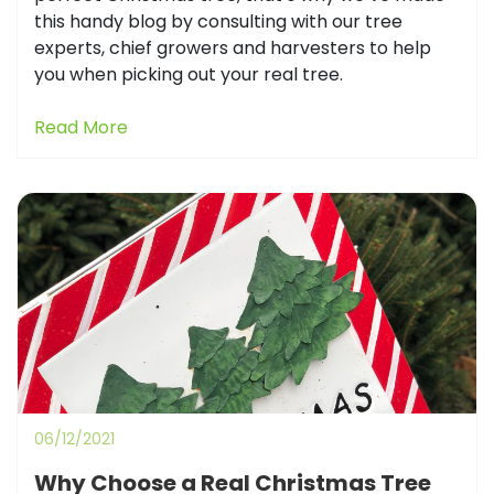
this handy blog by consulting with our tree
experts, chief growers and harvesters to help
you when picking out your real tree.
Read More
06/12/2021
Why Choose a Real Christmas Tree