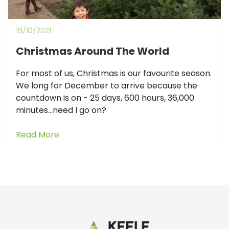
19/10/2021
Christmas Around The World
For most of us, Christmas is our favourite season.
We long for December to arrive because the
countdown is on - 25 days, 600 hours, 36,000
minutes...need I go on?
Read More