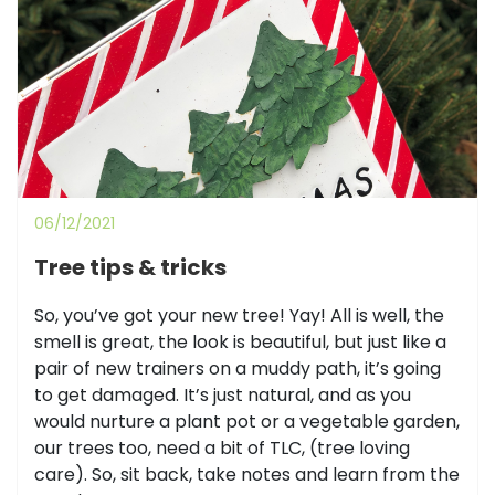
06/12/2021
Tree tips & tricks
So, you’ve got your new tree! Yay! All is well, the
smell is great, the look is beautiful, but just like a
pair of new trainers on a muddy path, it’s going
to get damaged. It’s just natural, and as you
would nurture a plant pot or a vegetable garden,
our trees too, need a bit of TLC, (tree loving
care). So, sit back, take notes and learn from the