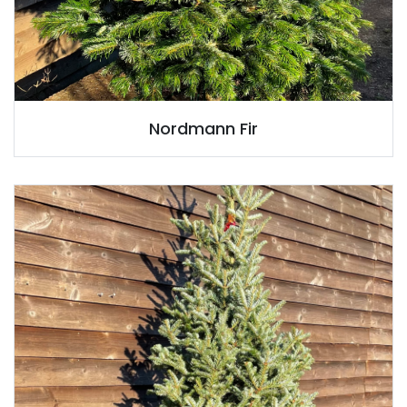
Nordmann Fir