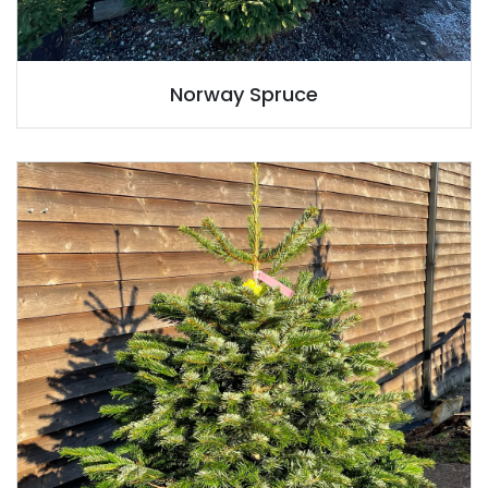
Norway Spruce