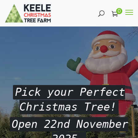
0
Pick your Perfect
Christmas Tree!
Open 22nd November