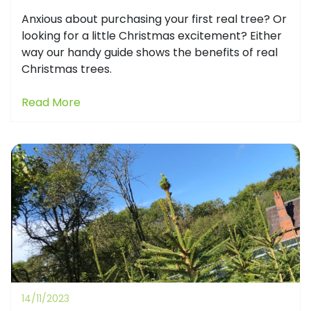
Anxious about purchasing your first real tree? Or
looking for a little Christmas excitement? Either
way our handy guide shows the benefits of real
Christmas trees.
Read More
14/11/2023