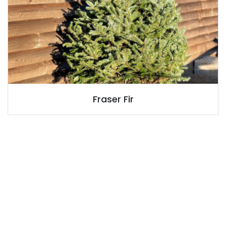
Fraser Fir