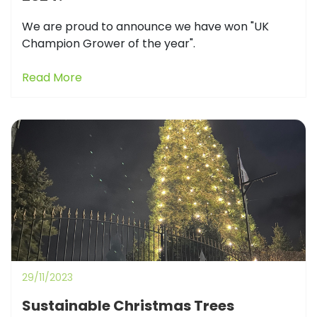
We are proud to announce we have won "UK
Champion Grower of the year".
Read More
29/11/2023
Sustainable Christmas Trees