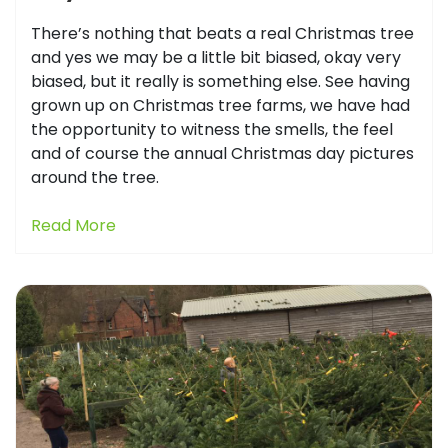
There’s nothing that beats a real Christmas tree
and yes we may be a little bit biased, okay very
biased, but it really is something else. See having
grown up on Christmas tree farms, we have had
the opportunity to witness the smells, the feel
and of course the annual Christmas day pictures
around the tree.
Read More