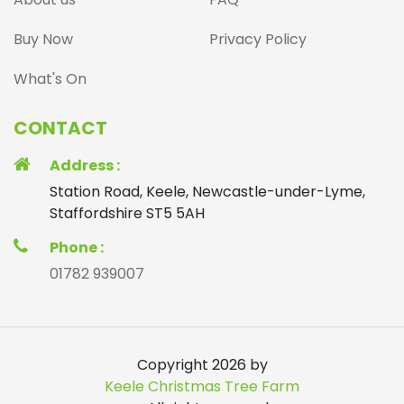
Buy Now
Privacy Policy
What's On
CONTACT
Address :
Station Road, Keele, Newcastle-under-Lyme,
Staffordshire ST5 5AH
Phone :
01782 939007
Copyright 2026 by
Keele Christmas Tree Farm