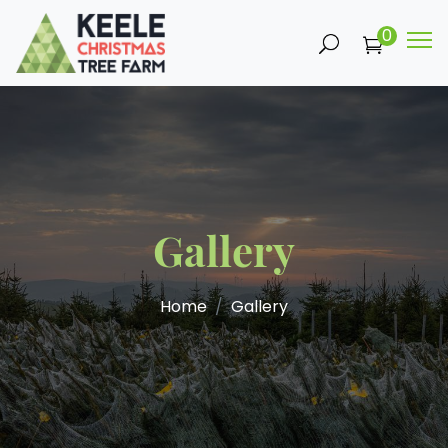
0
Gallery
Home
Gallery