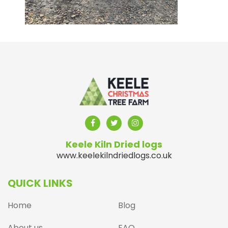
Keele Kiln Dried logs
www.keelekilndriedlogs.co.uk
QUICK LINKS
Home
Blog
About us
FAQ